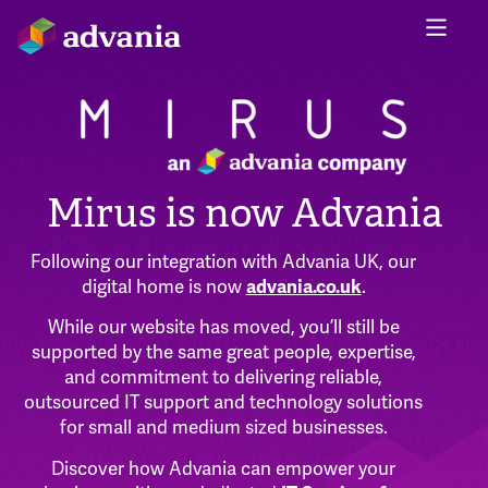
Mirus is now Advania
Following our integration with Advania UK, our
digital home is now
advania.co.uk
.
While our website has moved, you’ll still be
supported by the same great people, expertise,
and commitment to delivering reliable,
outsourced IT support and technology solutions
for small and medium sized businesses.
Discover how Advania can empower your