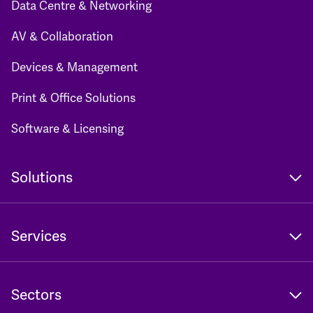
Data Centre & Networking
AV & Collaboration
Devices & Management
Print & Office Solutions
Software & Licensing
Solutions
Services
Sectors