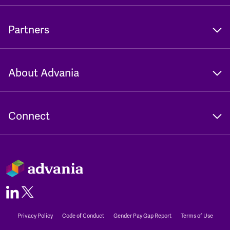
Partners
About Advania
Connect
Privacy Policy
Code of Conduct
Gender Pay Gap Report
Terms of Use