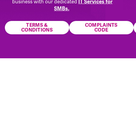
business with our dedicated
IT Services for
SMBs.
TERMS &
COMPLAINTS
CONDITIONS
CODE