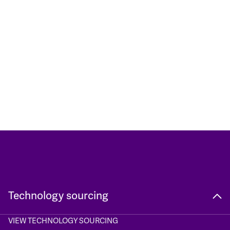
Technology sourcing
VIEW TECHNOLOGY SOURCING